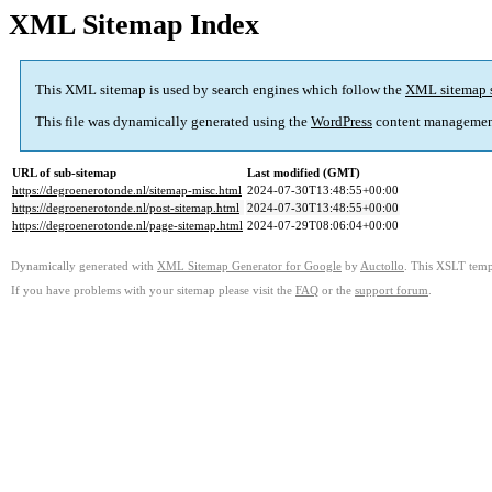
XML Sitemap Index
This XML sitemap is used by search engines which follow the
XML sitemap 
This file was dynamically generated using the
WordPress
content managemen
URL of sub-sitemap
Last modified (GMT)
https://degroenerotonde.nl/sitemap-misc.html
2024-07-30T13:48:55+00:00
https://degroenerotonde.nl/post-sitemap.html
2024-07-30T13:48:55+00:00
https://degroenerotonde.nl/page-sitemap.html
2024-07-29T08:06:04+00:00
Dynamically generated with
XML Sitemap Generator for Google
by
Auctollo
. This XSLT templ
If you have problems with your sitemap please visit the
FAQ
or the
support forum
.