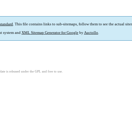
standard
. This file contains links to sub-sitemaps, follow them to see the actual sit
t system and
XML Sitemap Generator for Google
by
Auctollo
.
ate is released under the GPL and free to use.